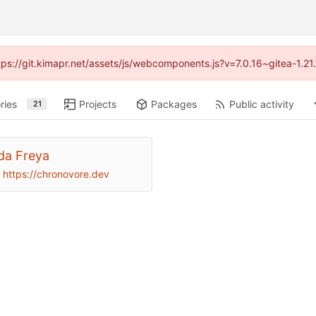
ttps://git.kimapr.net/assets/js/webcomponents.js?v=7.0.16~gitea-1.2
ries
Projects
Packages
Public activity
21
da Freya
https://chronovore.dev