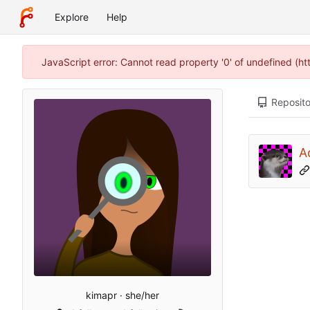
Explore
Help
JavaScript error: Cannot read property '0' of undefined (h
Reposito
A
kimapr · she/her