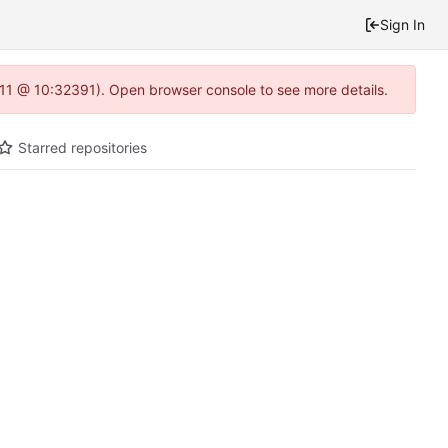
Sign In
1.11 @ 10:32391). Open browser console to see more details.
Starred repositories