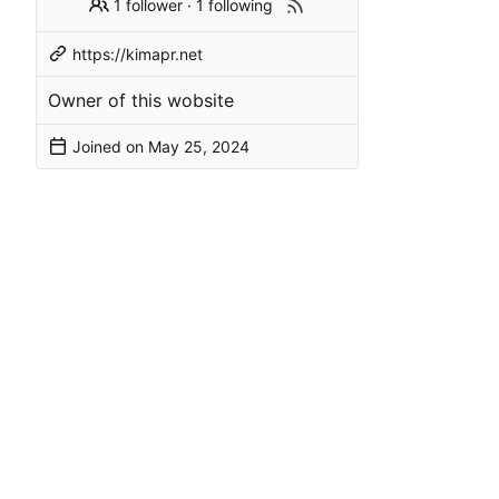
1 follower
·
1 following
https://kimapr.net
Owner of this wobsite
Joined on