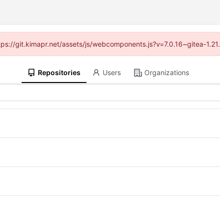
ttps://git.kimapr.net/assets/js/webcomponents.js?v=7.0.16~gitea-1.2
Repositories
Users
Organizations