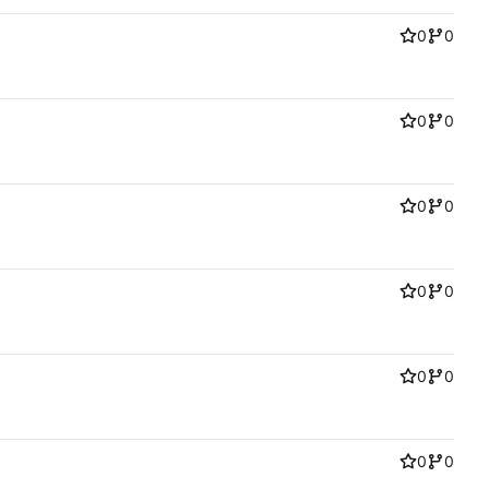
0
0
0
0
0
0
0
0
0
0
0
0