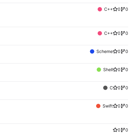
C++
0
0
C++
0
0
Scheme
0
0
Shell
0
0
C
0
0
Swift
0
0
0
0