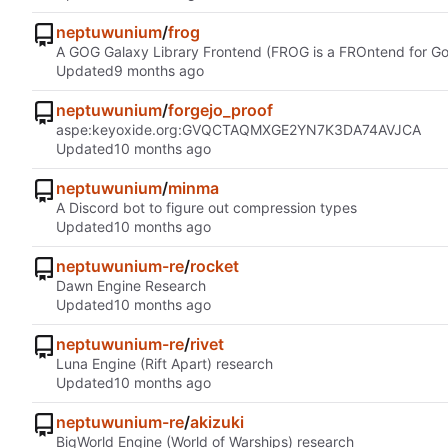
neptuwunium
/
frog
A GOG Galaxy Library Frontend (FROG is a FROntend for G
Updated
neptuwunium
/
forgejo_proof
aspe:keyoxide.org:GVQCTAQMXGE2YN7K3DA74AVJCA
Updated
neptuwunium
/
minma
A Discord bot to figure out compression types
Updated
neptuwunium-re
/
rocket
Dawn Engine Research
Updated
neptuwunium-re
/
rivet
Luna Engine (Rift Apart) research
Updated
neptuwunium-re
/
akizuki
BigWorld Engine (World of Warships) research