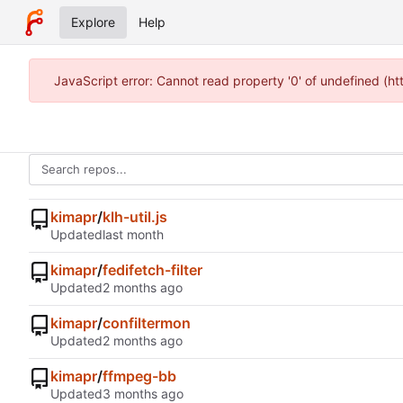
Explore
Help
JavaScript error: Cannot read property '0' of undefined (h
kimapr
/
klh-util.js
Updated
kimapr
/
fedifetch-filter
Updated
kimapr
/
confiltermon
Updated
kimapr
/
ffmpeg-bb
Updated