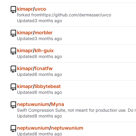
kimapr
/
uvco
forked from
https://github.com/dermesser/uvco
Updated
kimapr
/
morbler
Updated
kimapr
/
klh-guix
Updated
kimapr
/
fcnatfw
Updated
kimapr
/
libbytebeat
Updated
neptuwunium
/
Myna
Swift Compression Suite, not meant for production use. Do n
Updated
neptuwunium
/
neptuwunium
Updated