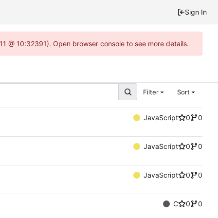
Sign In
1.11 @ 10:32391). Open browser console to see more details.
Filter
Sort
JavaScript
0
0
JavaScript
0
0
JavaScript
0
0
C
0
0