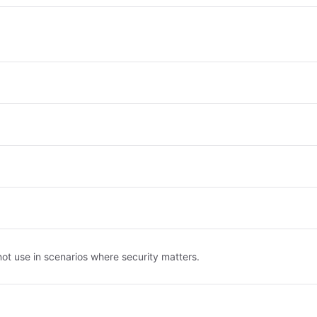
ot use in scenarios where security matters.