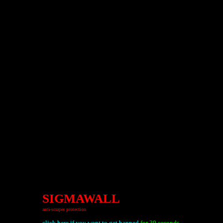
SIGMAWALL
anti-scraper protection
click here if you want to get banned
for 30 seconds.