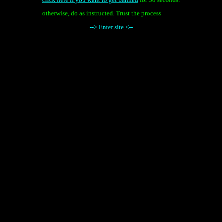
otherwise, do as instructed. Trust the process
--> Enter site <--